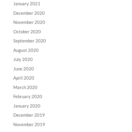
January 2021
December 2020
November 2020
October 2020
September 2020
August 2020
July 2020
June 2020
April 2020
March 2020
February 2020
January 2020
December 2019
November 2019