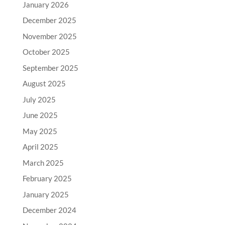
January 2026
December 2025
November 2025
October 2025
September 2025
August 2025
July 2025
June 2025
May 2025
April 2025
March 2025
February 2025
January 2025
December 2024