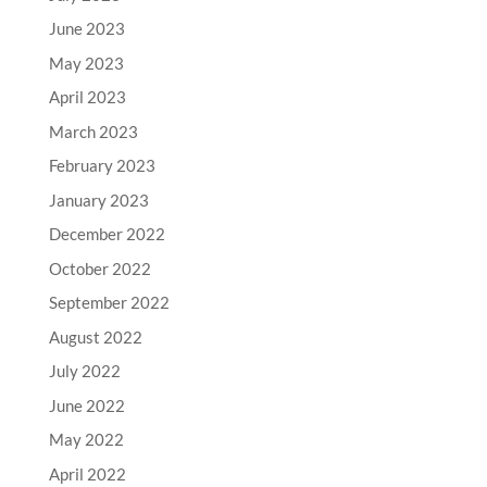
June 2023
May 2023
April 2023
March 2023
February 2023
January 2023
December 2022
October 2022
September 2022
August 2022
July 2022
June 2022
May 2022
April 2022