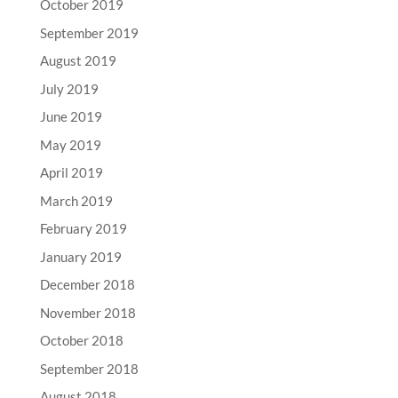
October 2019
September 2019
August 2019
July 2019
June 2019
May 2019
April 2019
March 2019
February 2019
January 2019
December 2018
November 2018
October 2018
September 2018
August 2018