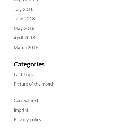
July 2018
June 2018
May 2018
April 2018
March 2018
Categories
Last Trips
Picture of the month
Contact me!
Imprint
Privacy policy