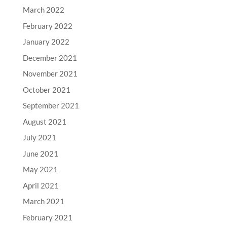
March 2022
February 2022
January 2022
December 2021
November 2021
October 2021
September 2021
August 2021
July 2021
June 2021
May 2021
April 2021
March 2021
February 2021