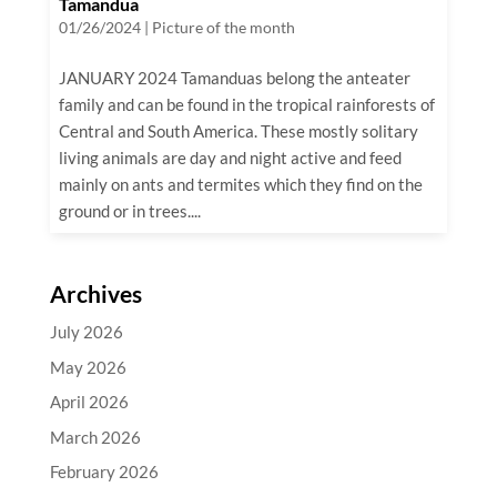
Tamandua
01/26/2024
|
Picture of the month
JANUARY 2024 Tamanduas belong the anteater
family and can be found in the tropical rainforests of
Central and South America. These mostly solitary
living animals are day and night active and feed
mainly on ants and termites which they find on the
ground or in trees....
Archives
July 2026
May 2026
April 2026
March 2026
February 2026