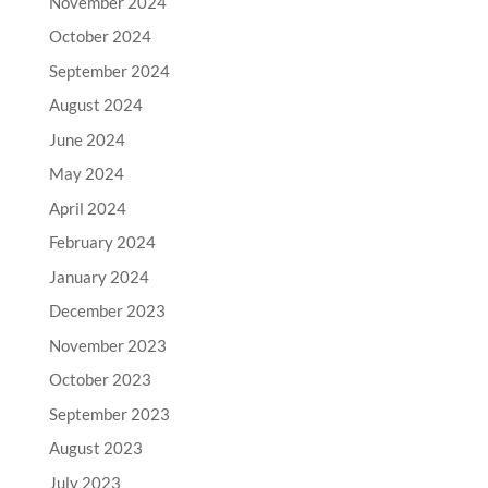
November 2024
October 2024
September 2024
August 2024
June 2024
May 2024
April 2024
February 2024
January 2024
December 2023
November 2023
October 2023
September 2023
August 2023
July 2023