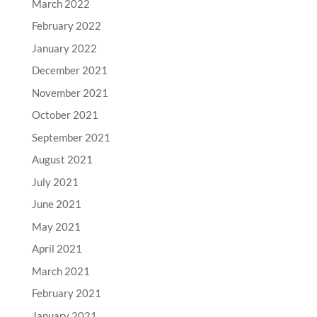
March 2022
February 2022
January 2022
December 2021
November 2021
October 2021
September 2021
August 2021
July 2021
June 2021
May 2021
April 2021
March 2021
February 2021
January 2021