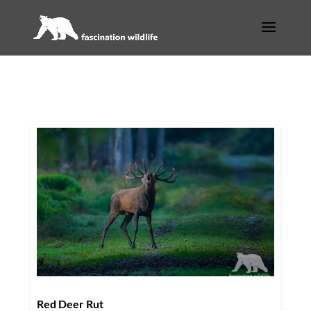
Red Deer Rut