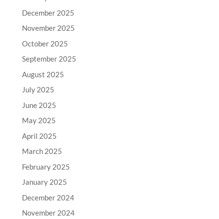
December 2025
November 2025
October 2025
September 2025
August 2025
July 2025
June 2025
May 2025
April 2025
March 2025
February 2025
January 2025
December 2024
November 2024