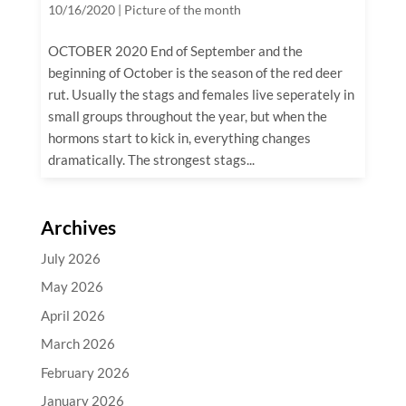
10/16/2020
|
Picture of the month
OCTOBER 2020 End of September and the
beginning of October is the season of the red deer
rut. Usually the stags and females live seperately in
small groups throughout the year, but when the
hormons start to kick in, everything changes
dramatically. The strongest stags...
Archives
July 2026
May 2026
April 2026
March 2026
February 2026
January 2026