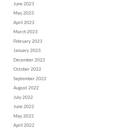
June 2023
May 2023
April 2023
March 2023
February 2023
January 2023
December 2022
October 2022
September 2022
August 2022
July 2022
June 2022
May 2022
April 2022