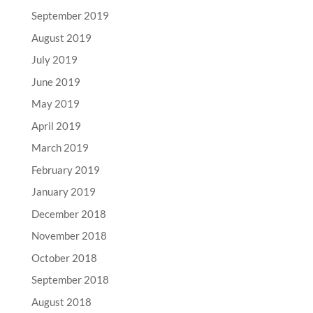
September 2019
August 2019
July 2019
June 2019
May 2019
April 2019
March 2019
February 2019
January 2019
December 2018
November 2018
October 2018
September 2018
August 2018