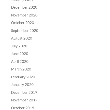
December 2020
November 2020
October 2020
September 2020
August 2020
July 2020
June 2020
April 2020
March 2020
February 2020
January 2020
December 2019
November 2019
October 2019