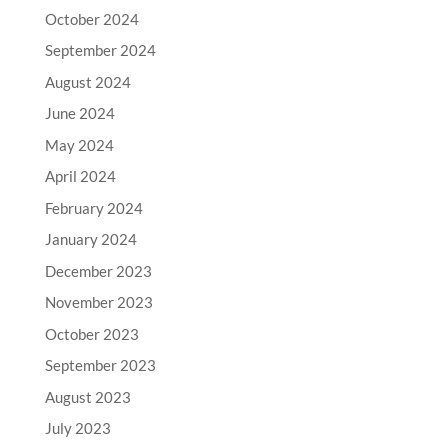
October 2024
September 2024
August 2024
June 2024
May 2024
April 2024
February 2024
January 2024
December 2023
November 2023
October 2023
September 2023
August 2023
July 2023