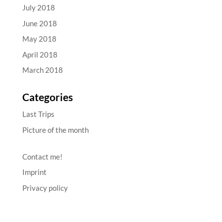
July 2018
June 2018
May 2018
April 2018
March 2018
Categories
Last Trips
Picture of the month
Contact me!
Imprint
Privacy policy