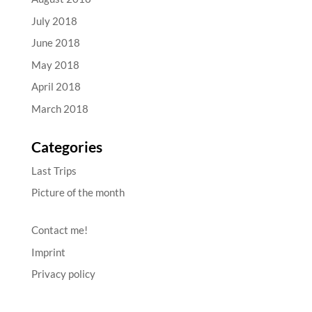
July 2018
June 2018
May 2018
April 2018
March 2018
Categories
Last Trips
Picture of the month
Contact me!
Imprint
Privacy policy