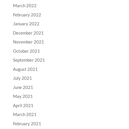
March 2022
February 2022
January 2022
December 2021
November 2021
October 2021
September 2021
August 2021
July 2021
June 2021
May 2021
April 2021
March 2021
February 2021