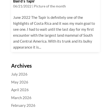
Baird’s Tapir
06/21/2022
|
Picture of the month
June 2022 The Tapir is definitely one of the
highlights of Costa Rica and it was my main goal to
see one. I had to wait until the last day for my first
encounter with the largest land mammal of South
and Central America. With its trunk and its bulky
appearance it is...
Archives
July 2026
May 2026
April 2026
March 2026
February 2026