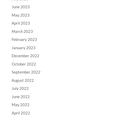
June 2023
May 2023
April 2023
March 2023
February 2023
January 2023
December 2022
October 2022
September 2022
August 2022
July 2022
June 2022
May 2022
April 2022