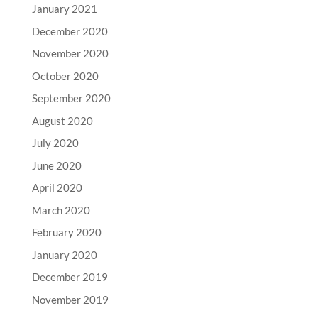
January 2021
December 2020
November 2020
October 2020
September 2020
August 2020
July 2020
June 2020
April 2020
March 2020
February 2020
January 2020
December 2019
November 2019