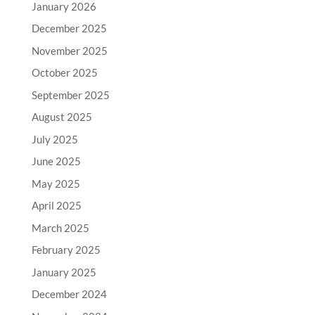
January 2026
December 2025
November 2025
October 2025
September 2025
August 2025
July 2025
June 2025
May 2025
April 2025
March 2025
February 2025
January 2025
December 2024