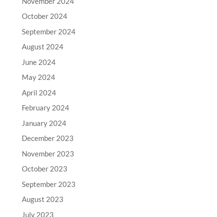
November 2024
October 2024
September 2024
August 2024
June 2024
May 2024
April 2024
February 2024
January 2024
December 2023
November 2023
October 2023
September 2023
August 2023
July 2023