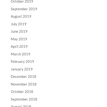
October 2019
September 2019
August 2019
July 2019
June 2019
May 2019
April 2019
March 2019
February 2019
January 2019
December 2018
November 2018
October 2018
September 2018
August 2018