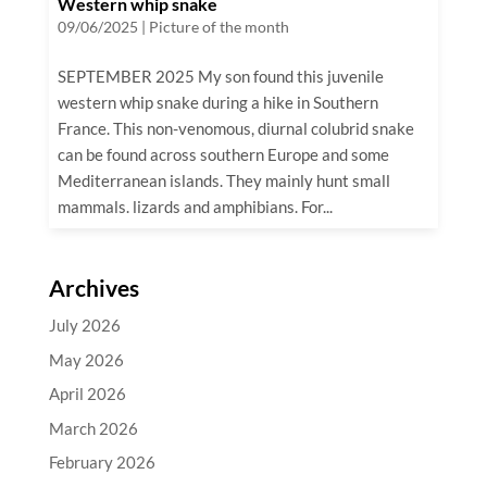
Western whip snake
09/06/2025
|
Picture of the month
SEPTEMBER 2025 My son found this juvenile
western whip snake during a hike in Southern
France. This non-venomous, diurnal colubrid snake
can be found across southern Europe and some
Mediterranean islands. They mainly hunt small
mammals. lizards and amphibians. For...
Archives
July 2026
May 2026
April 2026
March 2026
February 2026