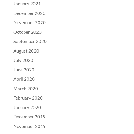
January 2021
December 2020
November 2020
October 2020
September 2020
August 2020
July 2020
June 2020
April 2020
March 2020
February 2020
January 2020
December 2019
November 2019