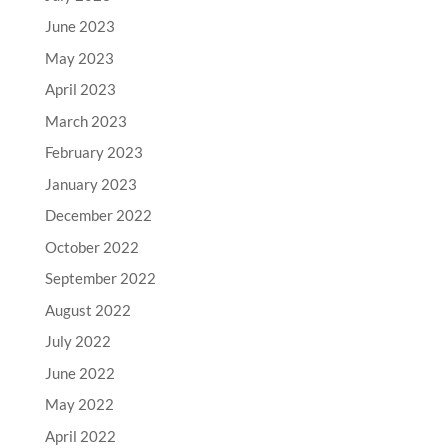
June 2023
May 2023
April 2023
March 2023
February 2023
January 2023
December 2022
October 2022
September 2022
August 2022
July 2022
June 2022
May 2022
April 2022