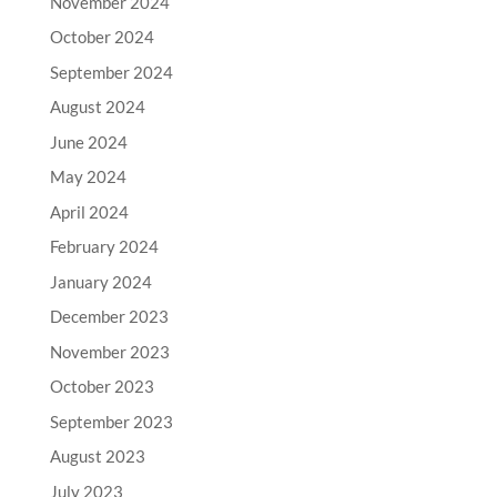
November 2024
October 2024
September 2024
August 2024
June 2024
May 2024
April 2024
February 2024
January 2024
December 2023
November 2023
October 2023
September 2023
August 2023
July 2023