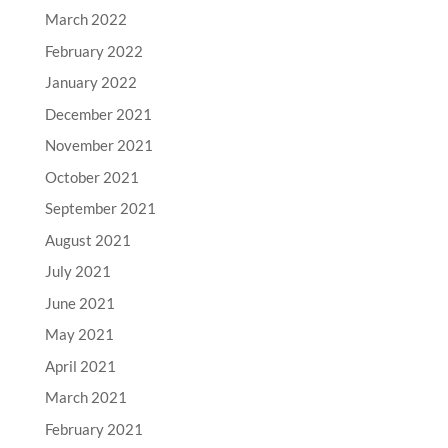
March 2022
February 2022
January 2022
December 2021
November 2021
October 2021
September 2021
August 2021
July 2021
June 2021
May 2021
April 2021
March 2021
February 2021