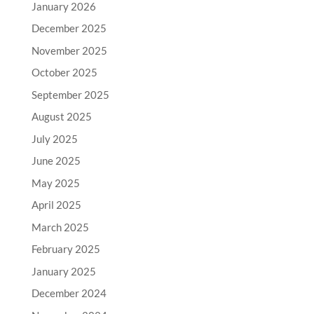
January 2026
December 2025
November 2025
October 2025
September 2025
August 2025
July 2025
June 2025
May 2025
April 2025
March 2025
February 2025
January 2025
December 2024