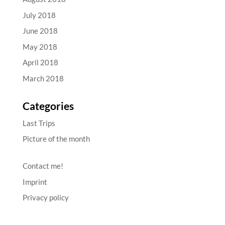
July 2018
June 2018
May 2018
April 2018
March 2018
Categories
Last Trips
Picture of the month
Contact me!
Imprint
Privacy policy