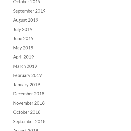
October 2019
September 2019
August 2019
July 2019
June 2019
May 2019
April 2019
March 2019
February 2019
January 2019
December 2018
November 2018
October 2018
September 2018
August 2018