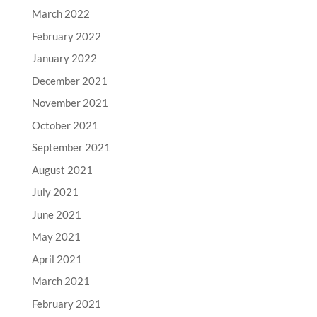
March 2022
February 2022
January 2022
December 2021
November 2021
October 2021
September 2021
August 2021
July 2021
June 2021
May 2021
April 2021
March 2021
February 2021