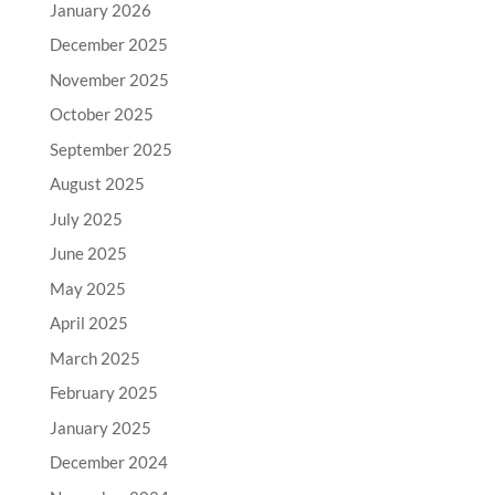
January 2026
December 2025
November 2025
October 2025
September 2025
August 2025
July 2025
June 2025
May 2025
April 2025
March 2025
February 2025
January 2025
December 2024