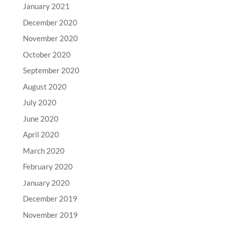
January 2021
December 2020
November 2020
October 2020
September 2020
August 2020
July 2020
June 2020
April 2020
March 2020
February 2020
January 2020
December 2019
November 2019