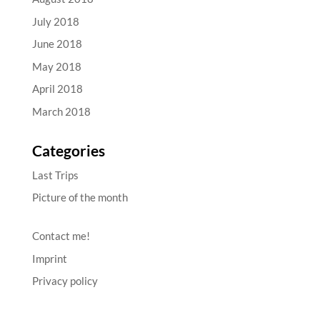
July 2018
June 2018
May 2018
April 2018
March 2018
Categories
Last Trips
Picture of the month
Contact me!
Imprint
Privacy policy