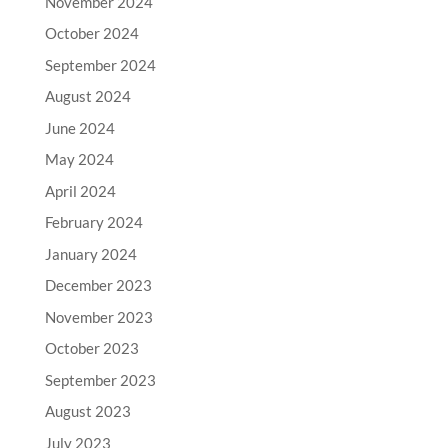
November 2024
October 2024
September 2024
August 2024
June 2024
May 2024
April 2024
February 2024
January 2024
December 2023
November 2023
October 2023
September 2023
August 2023
July 2023