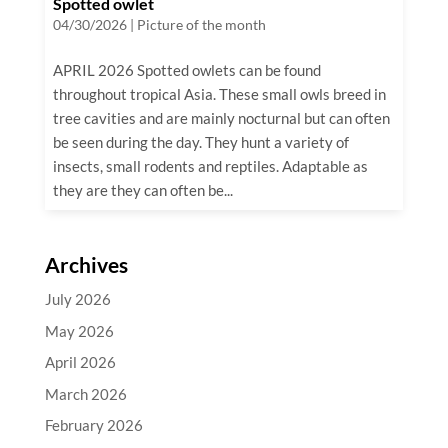
Spotted owlet
04/30/2026
|
Picture of the month
APRIL 2026 Spotted owlets can be found
throughout tropical Asia. These small owls breed in
tree cavities and are mainly nocturnal but can often
be seen during the day. They hunt a variety of
insects, small rodents and reptiles. Adaptable as
they are they can often be...
Archives
July 2026
May 2026
April 2026
March 2026
February 2026