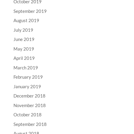
October 2019
September 2019
August 2019
July 2019
June 2019
May 2019
April 2019
March 2019
February 2019
January 2019
December 2018
November 2018
October 2018
September 2018
August 2018