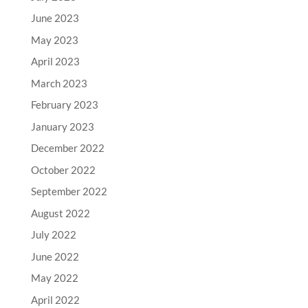
June 2023
May 2023
April 2023
March 2023
February 2023
January 2023
December 2022
October 2022
September 2022
August 2022
July 2022
June 2022
May 2022
April 2022