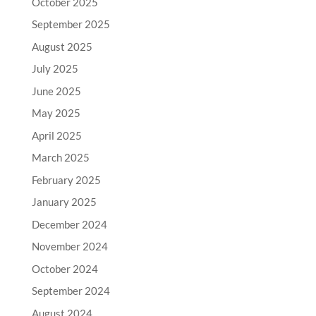
October 2025
September 2025
August 2025
July 2025
June 2025
May 2025
April 2025
March 2025
February 2025
January 2025
December 2024
November 2024
October 2024
September 2024
August 2024