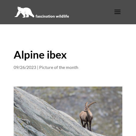
Alpine ibex
09/26/2023
|
Picture of the month