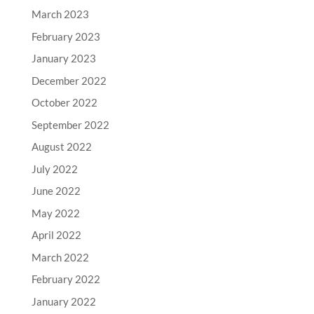
March 2023
February 2023
January 2023
December 2022
October 2022
September 2022
August 2022
July 2022
June 2022
May 2022
April 2022
March 2022
February 2022
January 2022