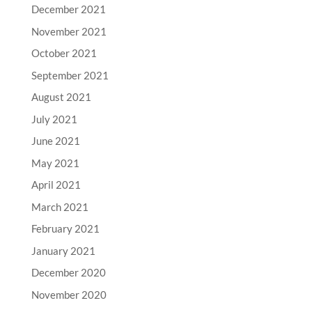
December 2021
November 2021
October 2021
September 2021
August 2021
July 2021
June 2021
May 2021
April 2021
March 2021
February 2021
January 2021
December 2020
November 2020