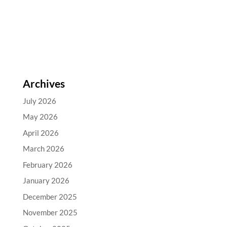
Archives
July 2026
May 2026
April 2026
March 2026
February 2026
January 2026
December 2025
November 2025