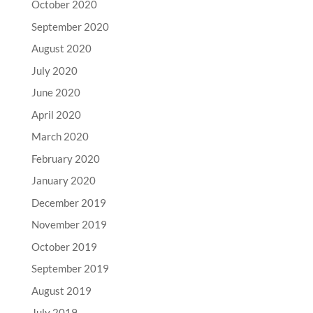
October 2020
September 2020
August 2020
July 2020
June 2020
April 2020
March 2020
February 2020
January 2020
December 2019
November 2019
October 2019
September 2019
August 2019
July 2019