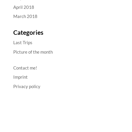
April 2018
March 2018
Categories
Last Trips
Picture of the month
Contact me!
Imprint
Privacy policy