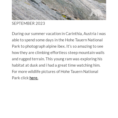
SEPTEMBER 2023
During our summer vacation in Carinthia, Austria i was
able to spend some days in the Hohe Tauern National
Park to photograph alpine ibex. It’s so amazing to see
how they are climbing effortless steep mountain walls
and rugged terrain. This young ram was exploring his
habitat at dusk and i had a great time watching him.
For more wildlife pictures of Hohe Tauern National
Park click
here.