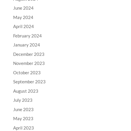
June 2024
May 2024
April 2024
February 2024
January 2024
December 2023
November 2023
October 2023
September 2023
August 2023
July 2023
June 2023
May 2023
April 2023