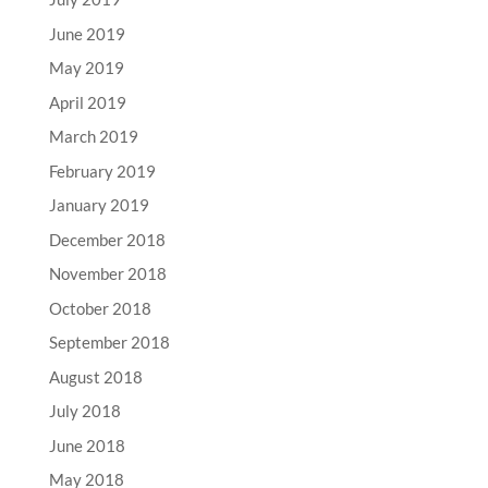
June 2019
May 2019
April 2019
March 2019
February 2019
January 2019
December 2018
November 2018
October 2018
September 2018
August 2018
July 2018
June 2018
May 2018