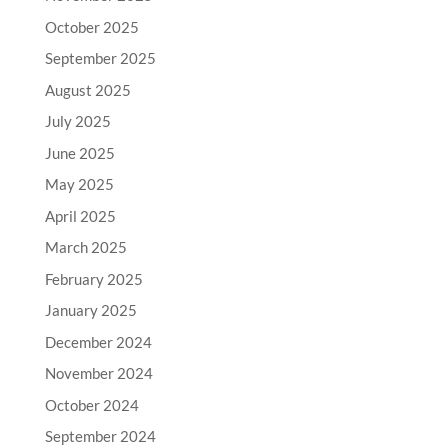
October 2025
September 2025
August 2025
July 2025
June 2025
May 2025
April 2025
March 2025
February 2025
January 2025
December 2024
November 2024
October 2024
September 2024