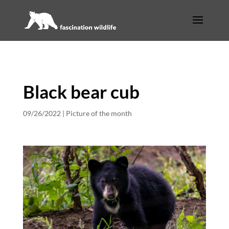
Black bear cub
09/26/2022
|
Picture of the month