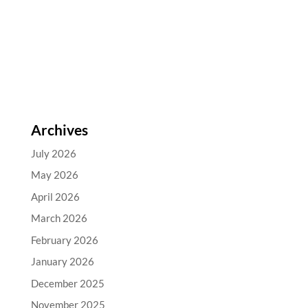
Archives
July 2026
May 2026
April 2026
March 2026
February 2026
January 2026
December 2025
November 2025