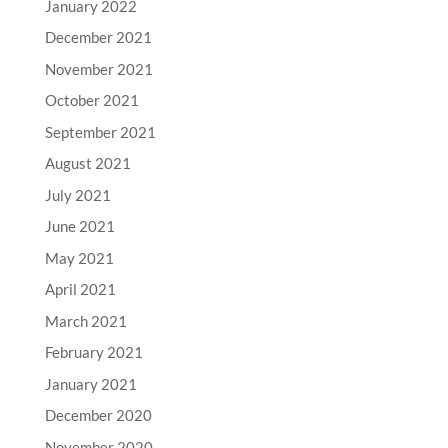
January 2022
December 2021
November 2021
October 2021
September 2021
August 2021
July 2021
June 2021
May 2021
April 2021
March 2021
February 2021
January 2021
December 2020
November 2020