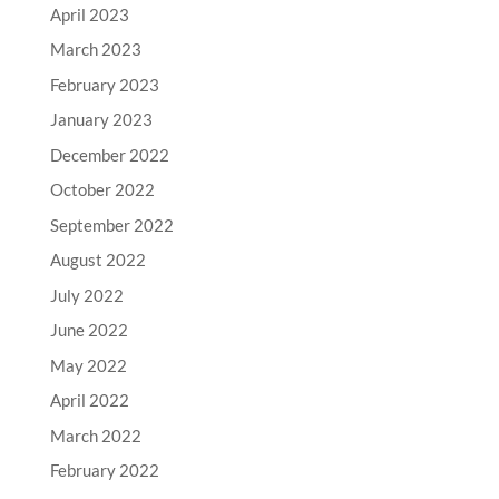
April 2023
March 2023
February 2023
January 2023
December 2022
October 2022
September 2022
August 2022
July 2022
June 2022
May 2022
April 2022
March 2022
February 2022