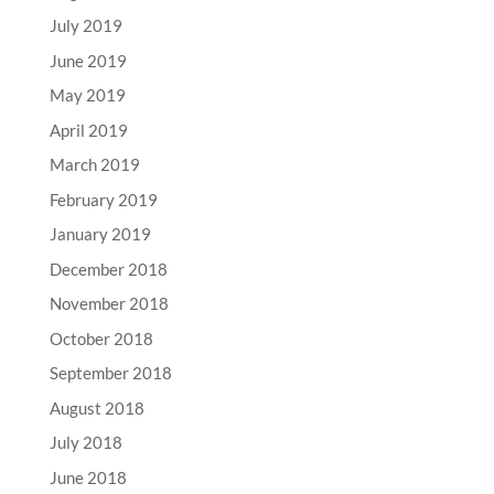
July 2019
June 2019
May 2019
April 2019
March 2019
February 2019
January 2019
December 2018
November 2018
October 2018
September 2018
August 2018
July 2018
June 2018