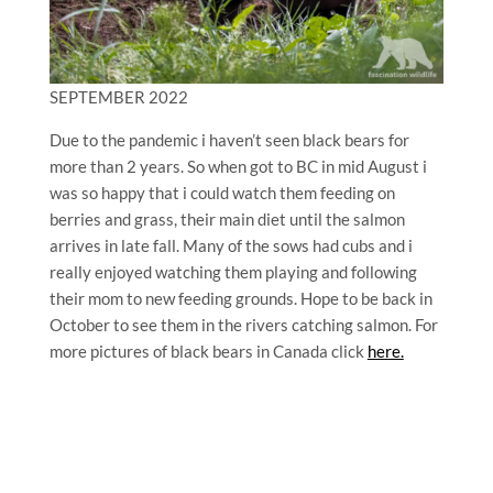
SEPTEMBER 2022
Due to the pandemic i haven’t seen black bears for
more than 2 years. So when got to BC in mid August i
was so happy that i could watch them feeding on
berries and grass, their main diet until the salmon
arrives in late fall. Many of the sows had cubs and i
really enjoyed watching them playing and following
their mom to new feeding grounds. Hope to be back in
October to see them in the rivers catching salmon. For
more pictures of black bears in Canada click
here.