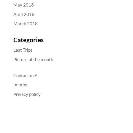
May 2018
April 2018
March 2018
Categories
Last Trips
Picture of the month
Contact me!
Imprint
Privacy policy