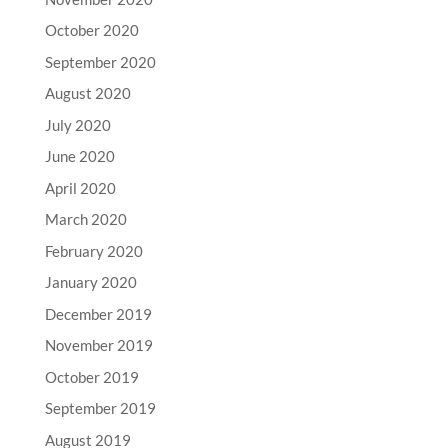
October 2020
September 2020
August 2020
July 2020
June 2020
April 2020
March 2020
February 2020
January 2020
December 2019
November 2019
October 2019
September 2019
August 2019