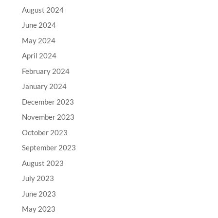
August 2024
June 2024
May 2024
April 2024
February 2024
January 2024
December 2023
November 2023
October 2023
September 2023
August 2023
July 2023
June 2023
May 2023