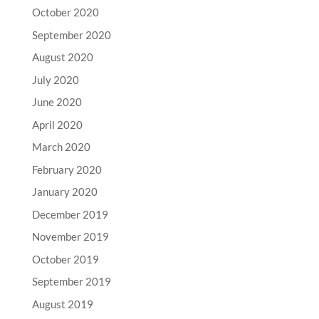
October 2020
September 2020
August 2020
July 2020
June 2020
April 2020
March 2020
February 2020
January 2020
December 2019
November 2019
October 2019
September 2019
August 2019