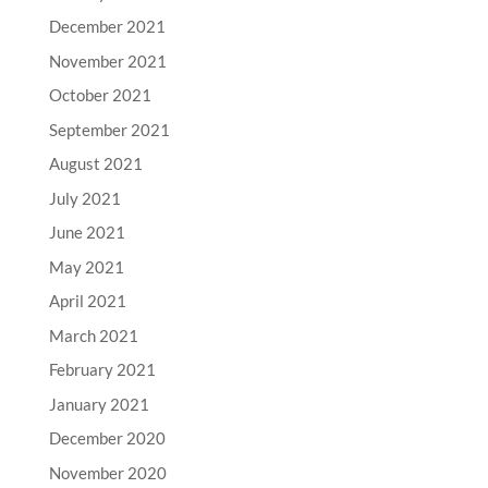
December 2021
November 2021
October 2021
September 2021
August 2021
July 2021
June 2021
May 2021
April 2021
March 2021
February 2021
January 2021
December 2020
November 2020