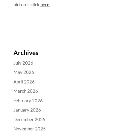
pictures click
here.
Archives
July 2026
May 2026
April 2026
March 2026
February 2026
January 2026
December 2025
November 2025