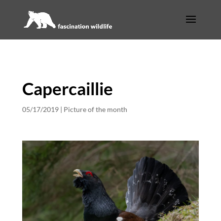
Capercaillie
05/17/2019
|
Picture of the month