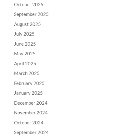
October 2025
September 2025
August 2025
July 2025
June 2025
May 2025
April 2025
March 2025
February 2025
January 2025
December 2024
November 2024
October 2024
September 2024