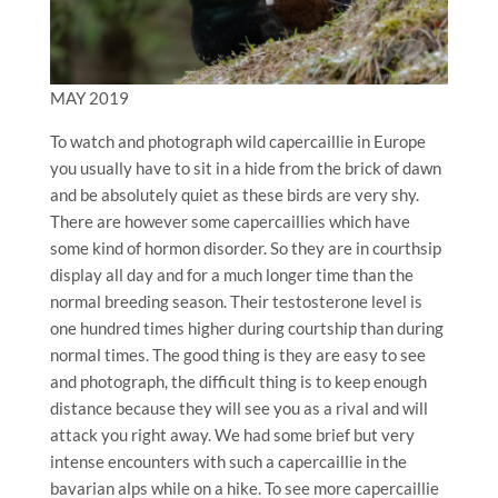
MAY 2019
To watch and photograph wild capercaillie in Europe
you usually have to sit in a hide from the brick of dawn
and be absolutely quiet as these birds are very shy.
There are however some capercaillies which have
some kind of hormon disorder. So they are in courthsip
display all day and for a much longer time than the
normal breeding season. Their testosterone level is
one hundred times higher during courtship than during
normal times. The good thing is they are easy to see
and photograph, the difficult thing is to keep enough
distance because they will see you as a rival and will
attack you right away. We had some brief but very
intense encounters with such a capercaillie in the
bavarian alps while on a hike. To see more capercaillie