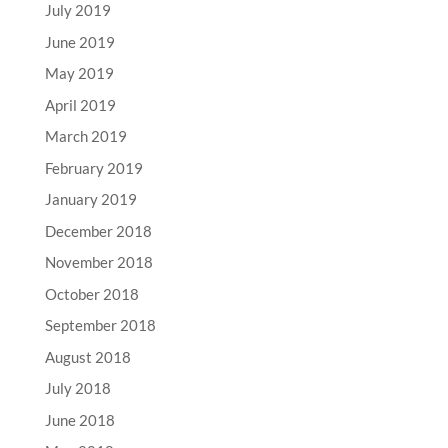
July 2019
June 2019
May 2019
April 2019
March 2019
February 2019
January 2019
December 2018
November 2018
October 2018
September 2018
August 2018
July 2018
June 2018