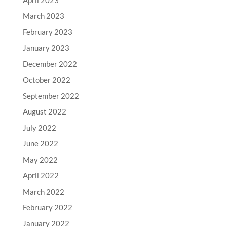
March 2023
February 2023
January 2023
December 2022
October 2022
September 2022
August 2022
July 2022
June 2022
May 2022
April 2022
March 2022
February 2022
January 2022