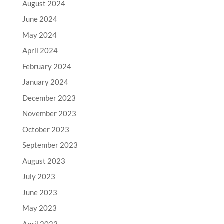
August 2024
June 2024
May 2024
April 2024
February 2024
January 2024
December 2023
November 2023
October 2023
September 2023
August 2023
July 2023
June 2023
May 2023
April 2023