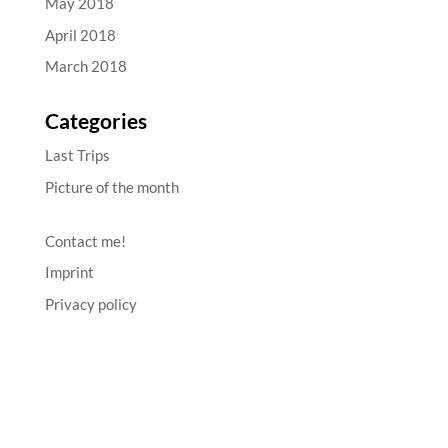
May 2018
April 2018
March 2018
Categories
Last Trips
Picture of the month
Contact me!
Imprint
Privacy policy