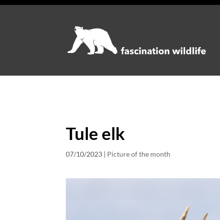
Tule elk
07/10/2023
|
Picture of the month