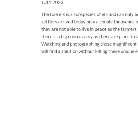
JULY 2023
The tule elk is a subspecies of elk and can only 
settlers arrived today only a couple thousands 
they are not able to live in peace as the farmers
there is a big controversy as there are plans to
Watching and photographing these magnificent a
will find a solution without killing these unique 