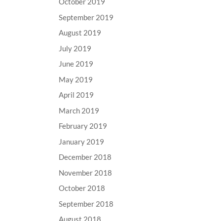
October 2019
September 2019
August 2019
July 2019
June 2019
May 2019
April 2019
March 2019
February 2019
January 2019
December 2018
November 2018
October 2018
September 2018
August 2018