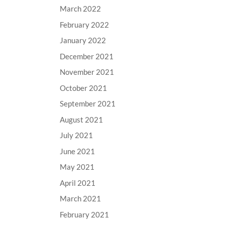
March 2022
February 2022
January 2022
December 2021
November 2021
October 2021
September 2021
August 2021
July 2021
June 2021
May 2021
April 2021
March 2021
February 2021