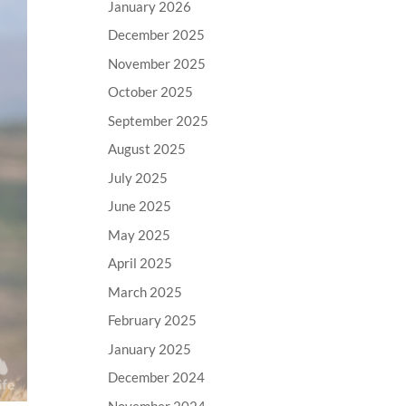
January 2026
December 2025
November 2025
October 2025
September 2025
August 2025
July 2025
June 2025
May 2025
April 2025
March 2025
February 2025
January 2025
December 2024
November 2024