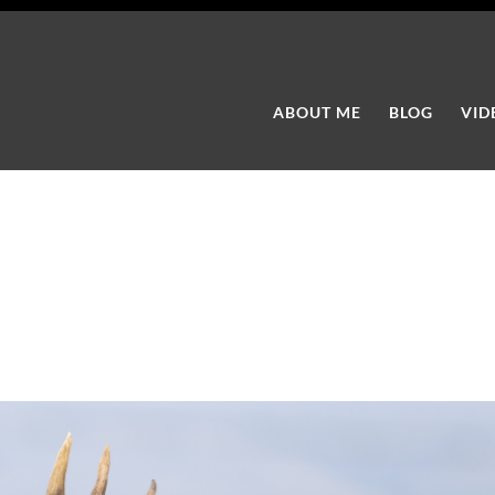
ABOUT ME
BLOG
VID