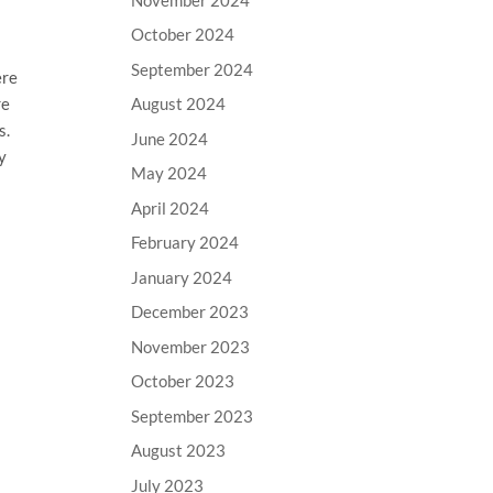
October 2024
September 2024
ere
re
August 2024
s.
June 2024
y
May 2024
April 2024
February 2024
January 2024
December 2023
November 2023
October 2023
September 2023
August 2023
July 2023