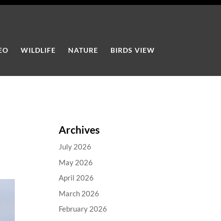
EO
WILDLIFE
NATURE
BIRDS VIEW
Archives
July 2026
May 2026
April 2026
March 2026
February 2026