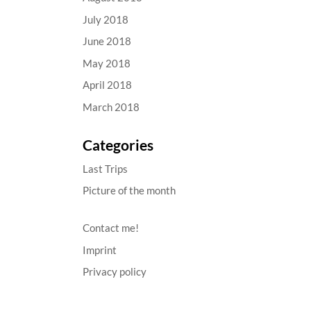
July 2018
June 2018
May 2018
April 2018
March 2018
Categories
Last Trips
Picture of the month
Contact me!
Imprint
Privacy policy