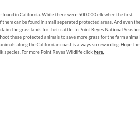
be found in California. While there were 500.000 elk when the first
of them can be found in small seperated protected areas. And even th
 claim the grasslands for their cattle. In Point Reyes National Seasho
 shoot these protected animals to save more grass for the farm animal
nimals along the Californian coast is always so rewarding. Hope the
elk species. For more Point Reyes Wildlife click
here.