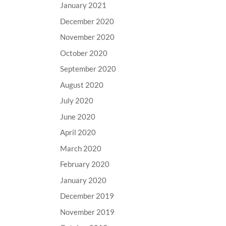
January 2021
December 2020
November 2020
October 2020
September 2020
August 2020
July 2020
June 2020
April 2020
March 2020
February 2020
January 2020
December 2019
November 2019