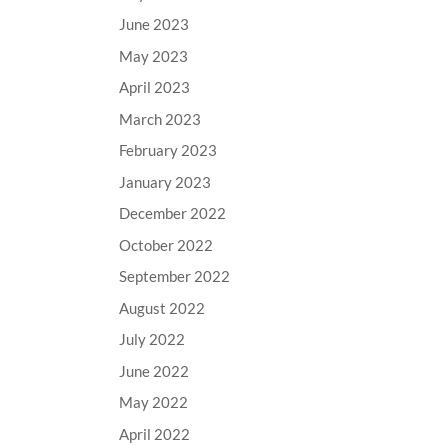
June 2023
May 2023
April 2023
March 2023
February 2023
January 2023
December 2022
October 2022
September 2022
August 2022
July 2022
June 2022
May 2022
April 2022