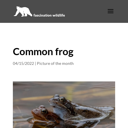
Common frog
04/15/2022
|
Picture of the month