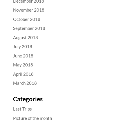
December 2018
November 2018
October 2018
September 2018
August 2018
July 2018
June 2018
May 2018
April 2018
March 2018
Categories
Last Trips
Picture of the month