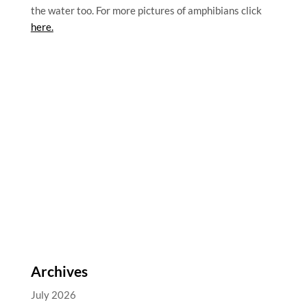
the water too. For more pictures of amphibians click
here.
Archives
July 2026