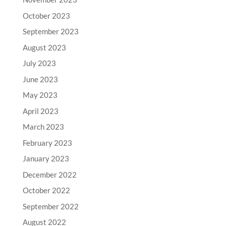
October 2023
September 2023
August 2023
July 2023
June 2023
May 2023
April 2023
March 2023
February 2023
January 2023
December 2022
October 2022
September 2022
August 2022