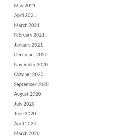
May 2021
April 2021
March 2021
February 2021
January 2021
December 2020
November 2020
October 2020
September 2020
August 2020
July 2020
June 2020
April 2020
March 2020