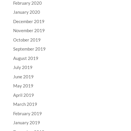
February 2020
January 2020
December 2019
November 2019
October 2019
September 2019
August 2019
July 2019
June 2019
May 2019
April 2019
March 2019
February 2019
January 2019