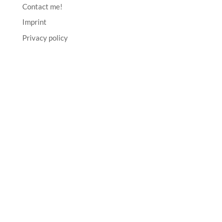
Contact me!
Imprint
Privacy policy