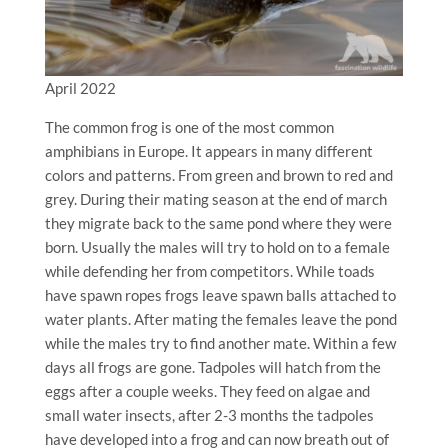
April 2022
The common frog is one of the most common
amphibians in Europe. It appears in many different
colors and patterns. From green and brown to red and
grey. During their mating season at the end of march
they migrate back to the same pond where they were
born. Usually the males will try to hold on to a female
while defending her from competitors. While toads
have spawn ropes frogs leave spawn balls attached to
water plants. After mating the females leave the pond
while the males try to find another mate. Within a few
days all frogs are gone. Tadpoles will hatch from the
eggs after a couple weeks. They feed on algae and
small water insects, after 2-3 months the tadpoles
have developed into a frog and can now breath out of