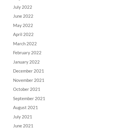
July 2022
June 2022
May 2022
April 2022
March 2022
February 2022
January 2022
December 2021
November 2021
October 2021
September 2021
August 2021
July 2021
June 2021