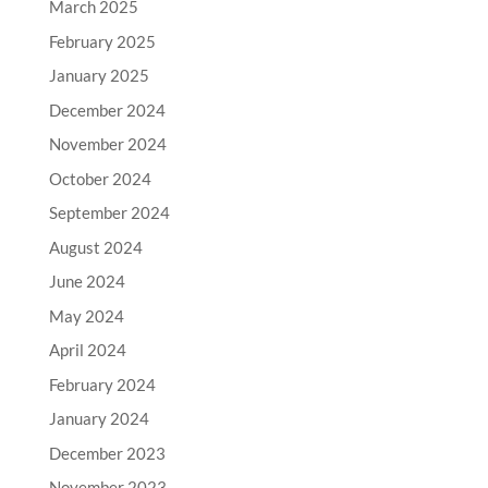
March 2025
February 2025
January 2025
December 2024
November 2024
October 2024
September 2024
August 2024
June 2024
May 2024
April 2024
February 2024
January 2024
December 2023
November 2023