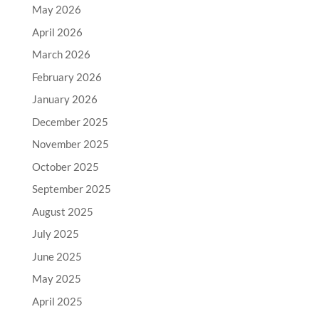
May 2026
April 2026
March 2026
February 2026
January 2026
December 2025
November 2025
October 2025
September 2025
August 2025
July 2025
June 2025
May 2025
April 2025