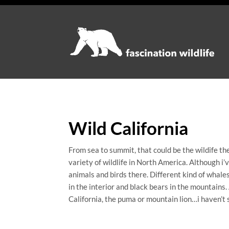
Wild California
From sea to summit, that could be the wildife the
variety of wildlife in North America. Although i’v
animals and birds there. Different kind of whales
in the interior and black bears in the mountains.
California, the puma or mountain lion…i haven’t se