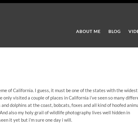
ABOUT ME
BLOG
VID
me of California. I guess, it must be one of the states with the widest
e only visited a couple of places in California i’ve seen so many differ
 and dolphins at the coast, bobcats, foxes and all kind of hoofed anim
 And also my holy grail of wildlife photography lives well hidden in
en it yet but i’m sure one day i will.