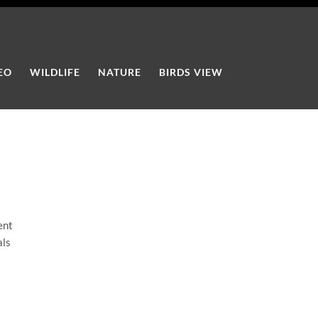
EO
WILDLIFE
NATURE
BIRDS VIEW
ent
als