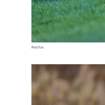
Red fox