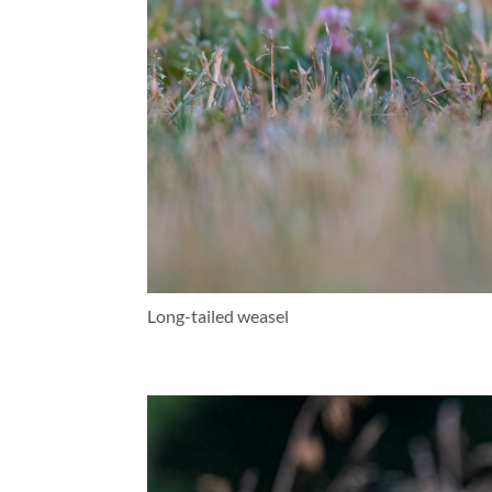
Long-tailed weasel