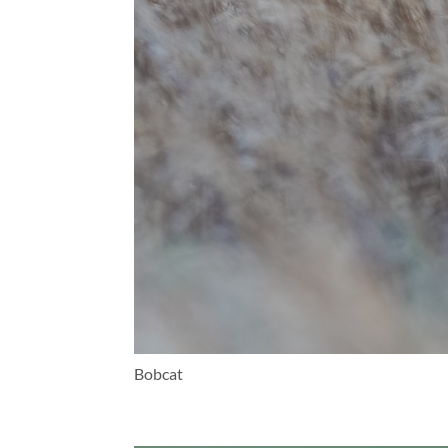
Bobcat